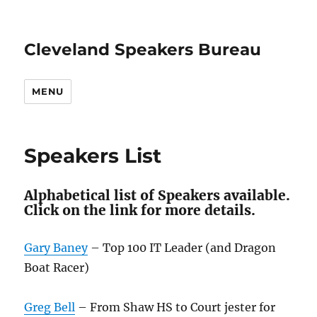
Cleveland Speakers Bureau
MENU
Speakers List
Alphabetical list of Speakers available.
Click on the link for more details.
Gary Baney
– Top 100 IT Leader (and Dragon
Boat Racer)
Greg Bell
– From Shaw HS to Court jester for