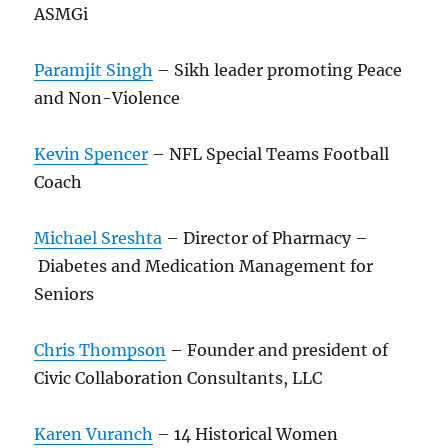
ASMGi
Paramjit Singh
– Sikh leader promoting Peace
and Non-Violence
Kevin Spencer
– NFL Special Teams Football
Coach
Michael Sreshta
– Director of Pharmacy –
Diabetes and Medication Management for
Seniors
Chris Thompson
– Founder and president of
Civic Collaboration Consultants, LLC
Karen Vuranch
– 14 Historical Women