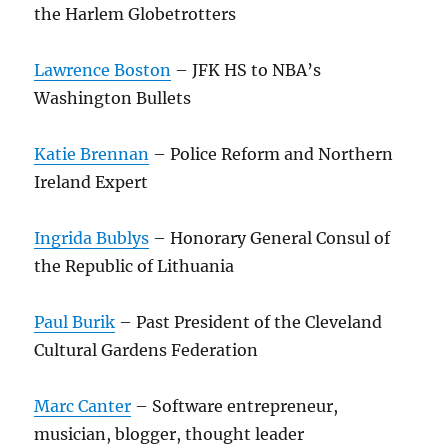
the Harlem Globetrotters
Lawrence Boston
– JFK HS to NBA’s
Washington Bullets
Katie Brennan
– Police Reform and Northern
Ireland Expert
Ingrida Bublys
– Honorary General Consul of
the Republic of Lithuania
Paul Burik
– Past President of the Cleveland
Cultural Gardens Federation
Marc Canter
– Software entrepreneur,
musician, blogger, thought leader