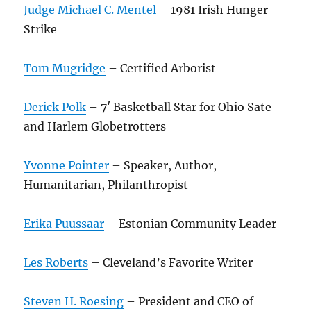
Judge Michael C. Mentel
– 1981 Irish Hunger
Strike
Tom Mugridge
– Certified Arborist
Derick Polk
– 7′ Basketball Star for Ohio Sate
and Harlem Globetrotters
Yvonne Pointer
– Speaker, Author,
Humanitarian, Philanthropist
Erika Puussaar
– Estonian Community Leader
Les Roberts
– Cleveland’s Favorite Writer
Steven H. Roesing
– President and CEO of