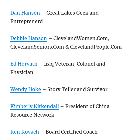
Dan Hanson
– Great Lakes Geek and
Entreprenerd
Debbie Hanson
– ClevelandWomen.Com,
ClevelandSeniors.Com & ClevelandPeople.Com
Ed Horvath
– Iraq Veteran, Colonel and
Physician
Wendy Hoke
– Story Teller and Survivor
Kimberly Kirkendall
– President of China
Resource Network
Ken Kovach
– Board Certified Coach