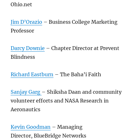
Ohio.net
Jim D’Orazio
– Business College Marketing
Professor
Darcy Downie
– Chapter Director at Prevent
Blindness
Richard Eastburn
– The Baha’i Faith
Sanjay Garg
– Shiksha Daan and community
volunteer efforts and NASA Research in
Aeronautics
Kevin Goodman
– Managing
Director, BlueBridge Networks