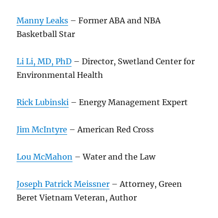
Manny Leaks
– Former ABA and NBA
Basketball Star
Li Li, MD, PhD
– Director, Swetland Center for
Environmental Health
Rick Lubinski
– Energy Management Expert
Jim McIntyre
– American Red Cross
Lou McMahon
– Water and the Law
Joseph Patrick Meissner
– Attorney, Green
Beret Vietnam Veteran, Author