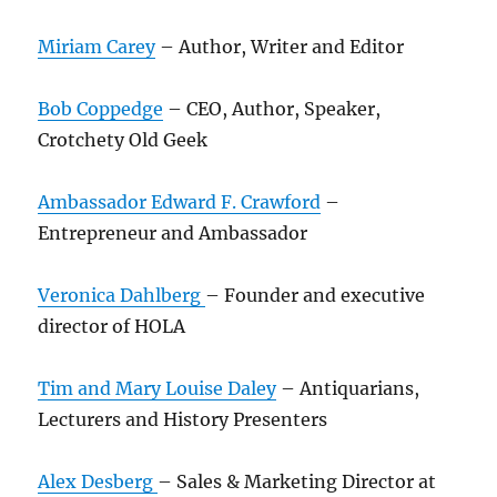
Miriam Carey
– Author, Writer and Editor
Bob Coppedge
– CEO, Author, Speaker,
Crotchety Old Geek
Ambassador Edward F. Crawford
–
Entrepreneur and Ambassador
Veronica Dahlberg
– Founder and executive
director of HOLA
Tim and Mary Louise Daley
– Antiquarians,
Lecturers and History Presenters
Alex Desberg
– Sales & Marketing Director at