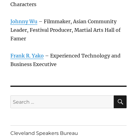
Characters
Johnny Wu
– Filmmaker, Asian Community
Leader, Festival Producer, Martial Arts Hall of
Famer
Frank R. Yako
– Experienced Technology and
Business Executive
SE
Search
for:
Cleveland Speakers Bureau