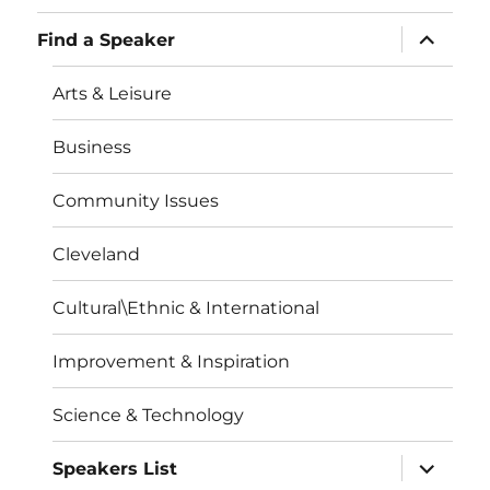
expand
Find a Speaker
child
menu
Arts & Leisure
Business
Community Issues
Cleveland
Cultural\Ethnic & International
Improvement & Inspiration
Science & Technology
expand
Speakers List
child