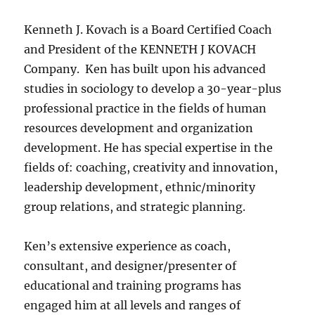
Kenneth J. Kovach is a Board Certified Coach
and President of the KENNETH J KOVACH
Company. Ken has built upon his advanced
studies in sociology to develop a 30-year-plus
professional practice in the fields of human
resources development and organization
development. He has special expertise in the
fields of: coaching, creativity and innovation,
leadership development, ethnic/minority
group relations, and strategic planning.
Ken’s extensive experience as coach,
consultant, and designer/presenter of
educational and training programs has
engaged him at all levels and ranges of