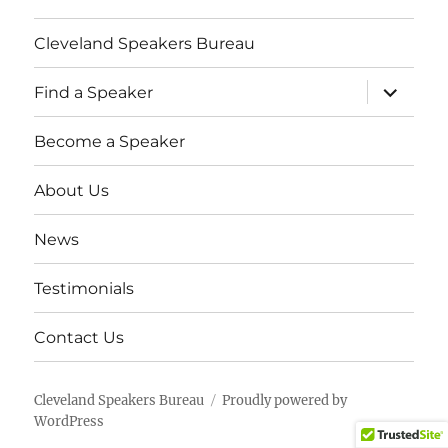
Cleveland Speakers Bureau
expand
Find a Speaker
child
menu
Become a Speaker
About Us
News
Testimonials
Contact Us
Cleveland Speakers Bureau
Proudly powered by
WordPress