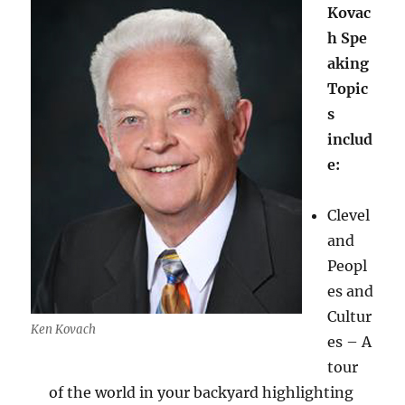
Kovac
h Spe
aking
Topic
s
includ
e:
Clevel
and
Peopl
es and
Cultur
Ken Kovach
es – A
tour
of the world in your backyard highlighting