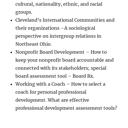
cultural, nationality, ethnic, and racial
groups.
Cleveland’s International Communities and
their organizations –A sociological
perspective on intergroup relations in
Northeast Ohio.
Nonprofit Board Development – How to
keep your nonprofit board accountable and
connected with its stakeholders; special
board assessment tool – Board Rx.
Working with a Coach – How to select a
coach for personal professional
development. What are effective
professional development assessment tools?