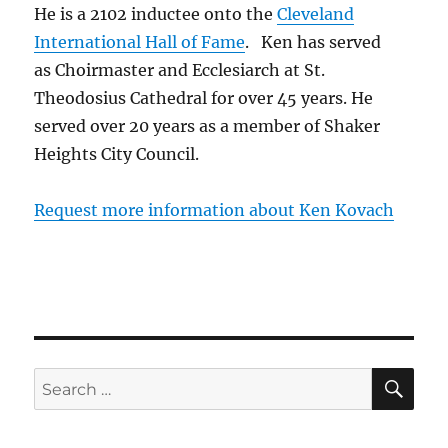
He is a 2102 inductee onto the
Cleveland
International Hall of Fame
. Ken has served
as Choirmaster and Ecclesiarch at St.
Theodosius Cathedral for over 45 years. He
served over 20 years as a member of Shaker
Heights City Council.
Request more information about Ken Kovach
SE
Search
for: