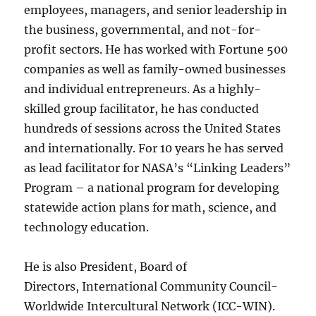
employees, managers, and senior leadership in
the business, governmental, and not-for-
profit sectors. He has worked with Fortune 500
companies as well as family-owned businesses
and individual entrepreneurs. As a highly-
skilled group facilitator, he has conducted
hundreds of sessions across the United States
and internationally. For 10 years he has served
as lead facilitator for NASA’s “Linking Leaders”
Program – a national program for developing
statewide action plans for math, science, and
technology education.
He is also President, Board of
Directors, International Community Council-
Worldwide Intercultural Network (ICC-WIN).