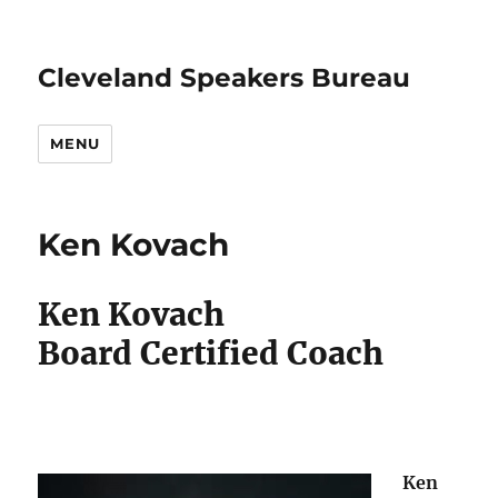
Cleveland Speakers Bureau
MENU
Ken Kovach
Ken Kovach
Board Certified Coach
Ken