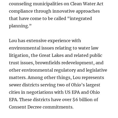
counseling municipalities on Clean Water Act
compliance through innovative approaches
that have come to be called “integrated
planning.”
Lou has extensive experience with
environmental issues relating to water law
litigation, the Great Lakes and related public
trust issues, brownfields redevelopment, and
other environmental regulatory and legislative
matters. Among other things, Lou represents
sewer districts serving two of Ohio’s largest
cities in negotiations with US EPA and Ohio
EPA. These districts have over $6 billion of
Consent Decree commitments.