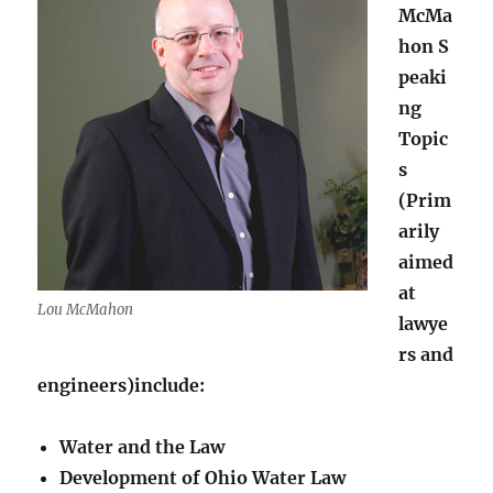
McMa
hon S
peaki
ng
Topic
s
(Prim
arily
aimed
at
Lou McMahon
lawye
rs and
engineers)include:
Water and the Law
Development of Ohio Water Law