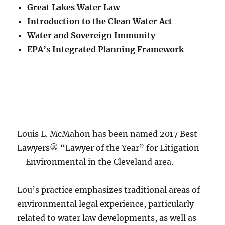
Great Lakes Water Law
Introduction to the Clean Water Act
Water and Sovereign Immunity
EPA’s Integrated Planning Framework
Louis L. McMahon has been named 2017 Best
Lawyers® “Lawyer of the Year” for Litigation
– Environmental in the Cleveland area.
Lou’s practice emphasizes traditional areas of
environmental legal experience, particularly
related to water law developments, as well as