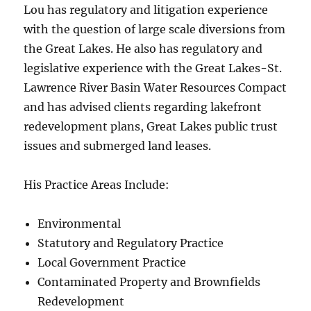
Lou has regulatory and litigation experience
with the question of large scale diversions from
the Great Lakes. He also has regulatory and
legislative experience with the Great Lakes-St.
Lawrence River Basin Water Resources Compact
and has advised clients regarding lakefront
redevelopment plans, Great Lakes public trust
issues and submerged land leases.
His Practice Areas Include:
Environmental
Statutory and Regulatory Practice
Local Government Practice
Contaminated Property and Brownfields
Redevelopment