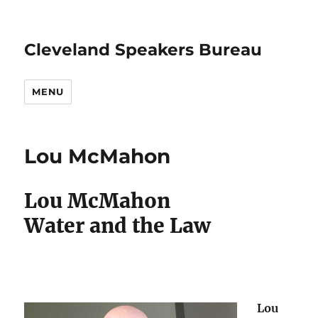
Cleveland Speakers Bureau
MENU
Lou McMahon
Lou McMahon
Water and the Law
Lou