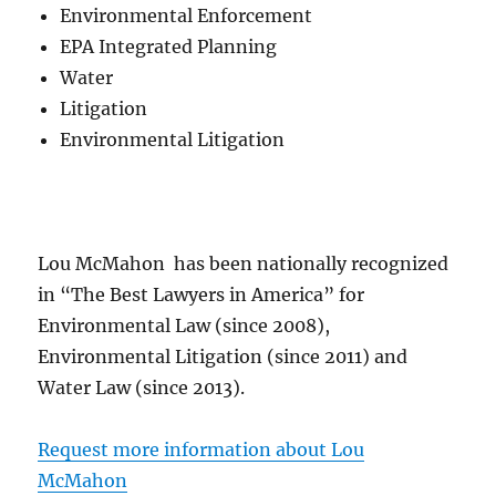
Environmental Enforcement
EPA Integrated Planning
Water
Litigation
Environmental Litigation
Lou McMahon has been nationally recognized
in “The Best Lawyers in America” for
Environmental Law (since 2008),
Environmental Litigation (since 2011) and
Water Law (since 2013).
Request more information about Lou
McMahon