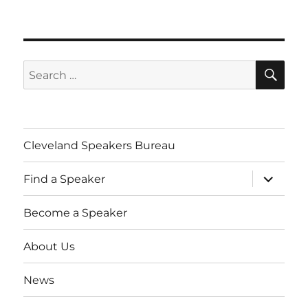
SE
Search
for:
Cleveland Speakers Bureau
expand
Find a Speaker
child
menu
Become a Speaker
About Us
News