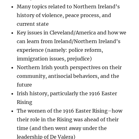
Many topics related to Northern Ireland’s
history of violence, peace process, and
current state
Key issues in Cleveland/America and how we
can learn from Ireland/Northern Ireland’s
experience (namely: police reform,
immigration issues, prejudice)
Northern Irish youth perspectives on their
community, antisocial behaviors, and the
future
Irish history, particularly the 1916 Easter
Rising
The women of the 1916 Easter Rising–how
their role in the Rising was ahead of their
time (and then went away under the
leadership of De Valera)