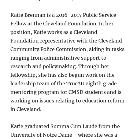
Katie Brennan is a 2016-2017 Public Service
Fellow at the Cleveland Foundation. In her
position, Katie works as a Cleveland
Foundation representative with the Cleveland
Community Police Commission, aiding in tasks
ranging from administrative support to
research and policymaking. Through her
fellowship, she has also begun work on the
leadership team of the True2U eighth grade
mentoring program for CMSD students and is
working on issues relating to education reform
in Cleveland.
Katie graduated Summa Cum Laude from the
University of Notre Dame—where she was a