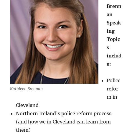
Brenn
an
Speak
ing
Topic
s
includ
e:
Police
refor
Kathleen Brennan
m in
Cleveland
Northern Ireland’s police reform process
(and how we in Cleveland can learn from
them)