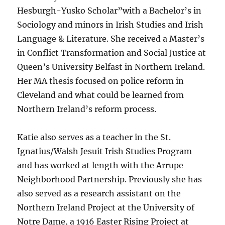
Hesburgh-Yusko Scholar”with a Bachelor’s in
Sociology and minors in Irish Studies and Irish
Language & Literature. She received a Master’s
in Conflict Transformation and Social Justice at
Queen’s University Belfast in Northern Ireland.
Her MA thesis focused on police reform in
Cleveland and what could be learned from
Northern Ireland’s reform process.
Katie also serves as a teacher in the St.
Ignatius/Walsh Jesuit Irish Studies Program
and has worked at length with the Arrupe
Neighborhood Partnership. Previously she has
also served as a research assistant on the
Northern Ireland Project at the University of
Notre Dame, a 1916 Easter Rising Project at