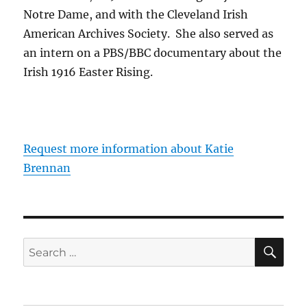
Notre Dame, and with the Cleveland Irish
American Archives Society. She also served as
an intern on a PBS/BBC documentary about the
Irish 1916 Easter Rising.
Request more information about Katie
Brennan
SE
Search
for: