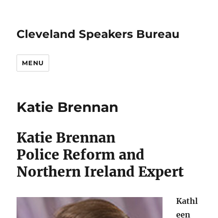
Cleveland Speakers Bureau
MENU
Katie Brennan
Katie Brennan
Police Reform and
Northern Ireland Expert
Kathl
een